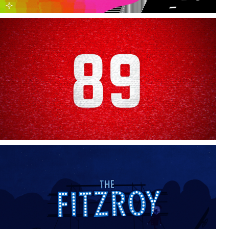
Arsenal 89
The Fitzroy - Opening Titles