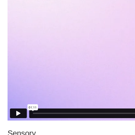
Sensory