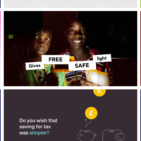
Bird sunglasses
Coconut