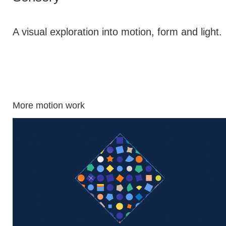
A visual exploration into motion, form and light.
More motion work
Aegon