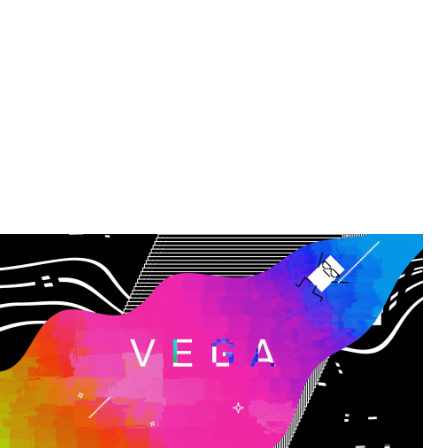
VEGA - Explainer film