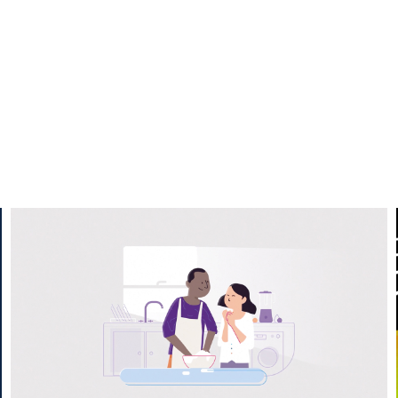
Nationwide REMO