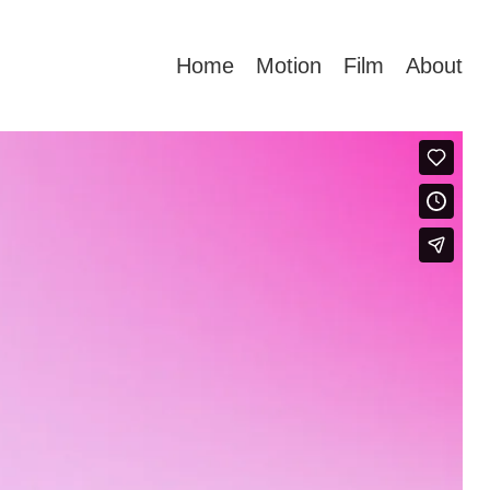
Home
Motion
Film
About