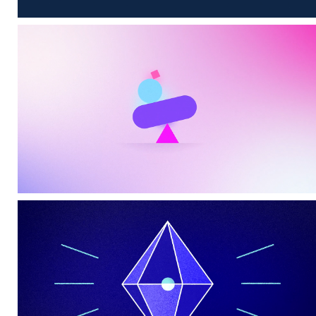
Sensory
CIM